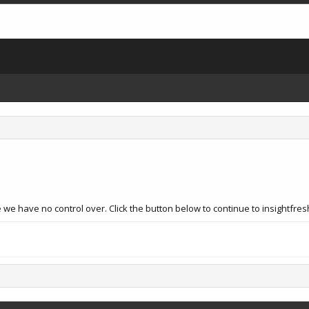
we have no control over. Click the button below to continue to insightfres