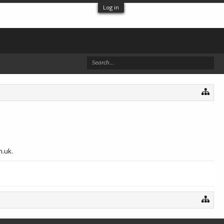
Log in
h.uk.