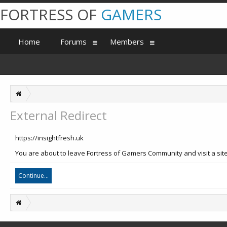
FORTRESS OF
GAMERS
Home
Forums
Members
External Redirect
https://insightfresh.uk
You are about to leave Fortress of Gamers Community and visit a site 
Continue...