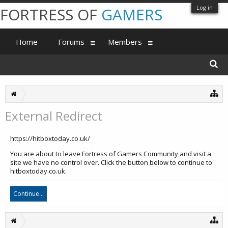
Log in
FORTRESS OF
GAMERS
Home
Forums
Members
External Redirect
https://hitboxtoday.co.uk/
You are about to leave Fortress of Gamers Community and visit a
site we have no control over. Click the button below to continue to
hitboxtoday.co.uk.
Continue...