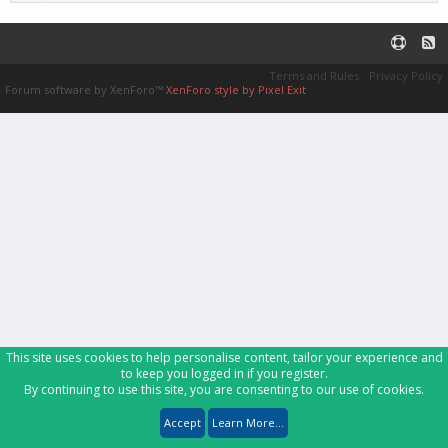
Terms and Rules
Privacy Policy
Forum software by XenForo™
XenForo style by Pixel Exit
This site uses cookies to help personalise content, tailor your experience and
to keep you logged in if you register.
By continuing to use this site, you are consenting to our use of cookies.
Accept
Learn More...