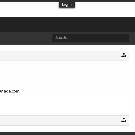
Log in
canada.com.