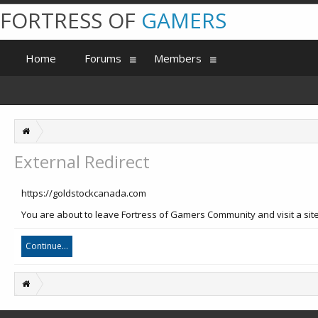
FORTRESS OF
GAMERS
Home
Forums
Members
External Redirect
https://goldstockcanada.com
You are about to leave Fortress of Gamers Community and visit a site
Continue...