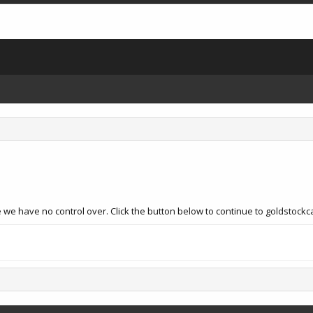
 we have no control over. Click the button below to continue to goldstock