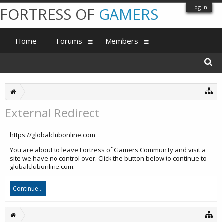
Log in
FORTRESS OF
GAMERS
Home
Forums
Members
External Redirect
https://globalclubonline.com
You are about to leave Fortress of Gamers Community and visit a
site we have no control over. Click the button below to continue to
globalclubonline.com.
Continue...