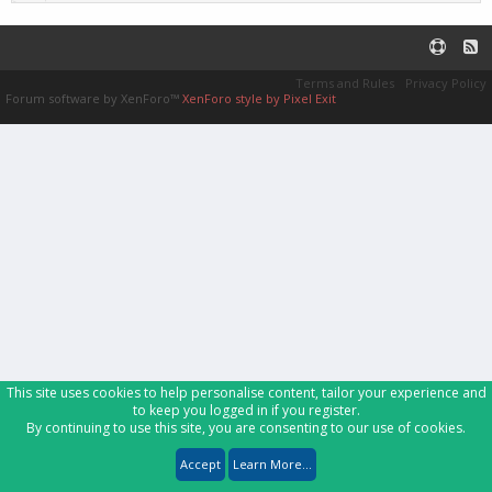
Terms and Rules
Privacy Policy
Forum software by XenForo™
XenForo style by Pixel Exit
This site uses cookies to help personalise content, tailor your experience and
to keep you logged in if you register.
By continuing to use this site, you are consenting to our use of cookies.
Accept
Learn More...