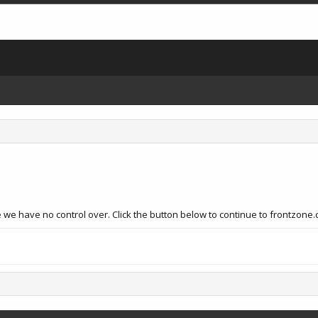
 we have no control over. Click the button below to continue to frontzone.