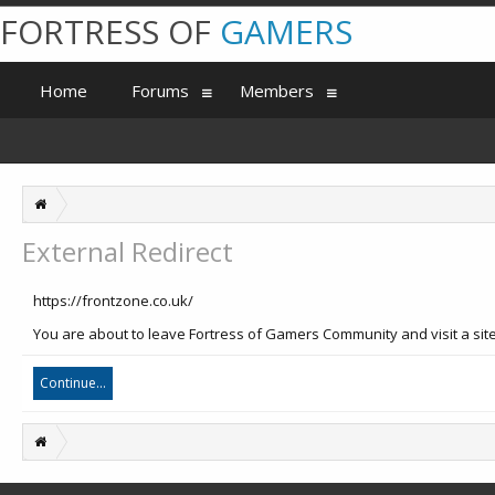
FORTRESS OF
GAMERS
Home
Forums
Members
External Redirect
https://frontzone.co.uk/
You are about to leave Fortress of Gamers Community and visit a site
Continue...