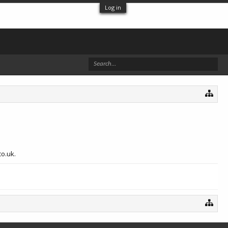
Log in
co.uk.