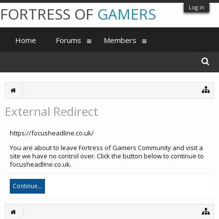
Log in
FORTRESS OF
GAMERS
Home
Forums
Members
External Redirect
https://focusheadline.co.uk/
You are about to leave Fortress of Gamers Community and visit a
site we have no control over. Click the button below to continue to
focusheadline.co.uk.
Continue...