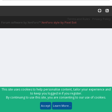
Terms and Rules
Privacy Policy
Forum software by XenForo™
XenForo style by Pixel Exit
This site uses cookies to help personalise content, tailor your experience and
to keep you logged in if you register.
By continuing to use this site, you are consenting to our use of cookies.
Accept
Learn More...