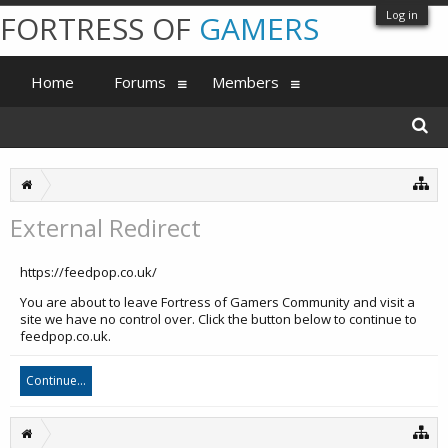
Log in
FORTRESS OF
GAMERS
Home
Forums
Members
External Redirect
https://feedpop.co.uk/
You are about to leave Fortress of Gamers Community and visit a
site we have no control over. Click the button below to continue to
feedpop.co.uk.
Continue...