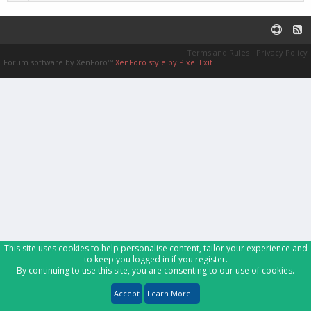
Terms and Rules
Privacy Policy
Forum software by XenForo™
XenForo style by Pixel Exit
This site uses cookies to help personalise content, tailor your experience and
to keep you logged in if you register.
By continuing to use this site, you are consenting to our use of cookies.
Accept
Learn More...