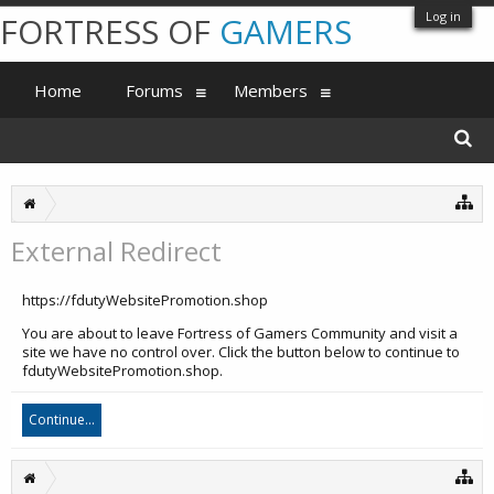
Log in
FORTRESS OF
GAMERS
Home
Forums
Members
External Redirect
https://fdutyWebsitePromotion.shop
You are about to leave Fortress of Gamers Community and visit a
site we have no control over. Click the button below to continue to
fdutyWebsitePromotion.shop.
Continue...