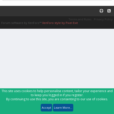
Terms and Rules
Privacy Policy
Forum software by XenForo™
XenForo style by Pixel Exit
This site uses cookies to help personalise content, tailor your experience and
to keep you logged in if you register.
By continuing to use this site, you are consenting to our use of cookies.
Accept
Learn More...