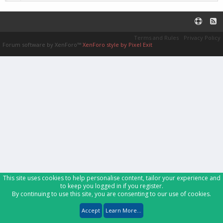
Terms and Rules
Privacy Policy
Forum software by XenForo™
XenForo style by Pixel Exit
This site uses cookies to help personalise content, tailor your experience and
to keep you logged in if you register.
By continuing to use this site, you are consenting to our use of cookies.
Accept
Learn More...