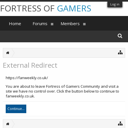
Log in
FORTRESS OF
GAMERS
Home
Forums
Members
External Redirect
https://fanweekly.co.uk/
You are about to leave Fortress of Gamers Community and visit a
site we have no control over. Click the button below to continue to
fanweekly.co.uk.
Continue...