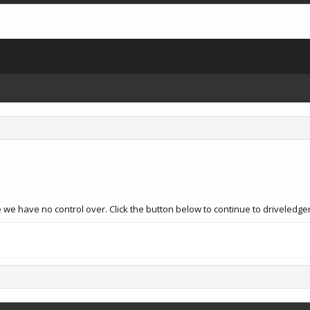
we have no control over. Click the button below to continue to driveledger