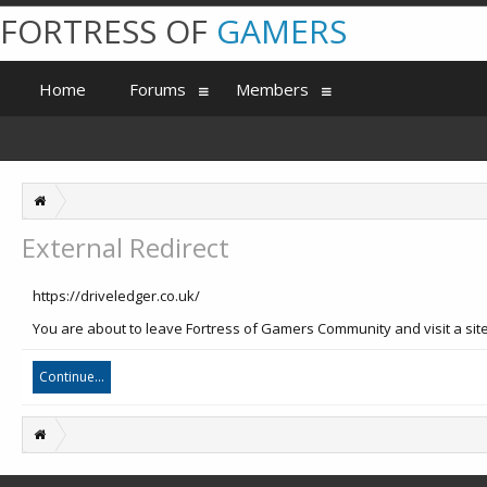
FORTRESS OF
GAMERS
Home
Forums
Members
External Redirect
https://driveledger.co.uk/
You are about to leave Fortress of Gamers Community and visit a site 
Continue...