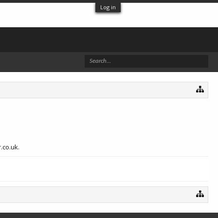
Log in
.co.uk.