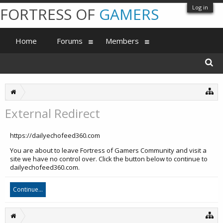
Log in
FORTRESS OF
GAMERS
Home
Forums
Members
External Redirect
https://dailyechofeed360.com
You are about to leave Fortress of Gamers Community and visit a
site we have no control over. Click the button below to continue to
dailyechofeed360.com.
Continue...