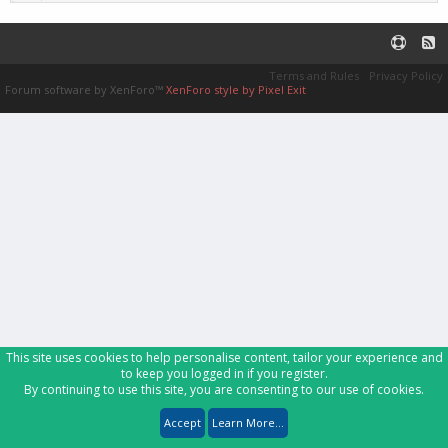
Terms and Rules
Privacy Policy
Forum software by XenForo™
XenForo style by Pixel Exit
This site uses cookies to help personalise content, tailor your experience and
to keep you logged in if you register.
By continuing to use this site, you are consenting to our use of cookies.
Accept
Learn More...