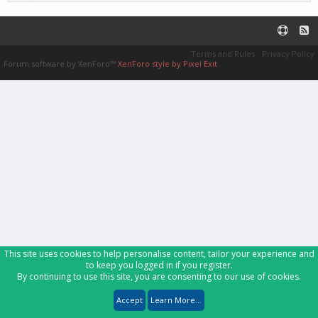
Terms and Rules
Privacy Policy
Forum software by XenForo™
XenForo style by Pixel Exit
This site uses cookies to help personalise content, tailor your experience and
to keep you logged in if you register.
By continuing to use this site, you are consenting to our use of cookies.
Accept
Learn More...