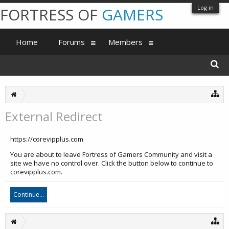
Log in
FORTRESS OF
GAMERS
Home
Forums
Members
External Redirect
https://corevipplus.com
You are about to leave Fortress of Gamers Community and visit a
site we have no control over. Click the button below to continue to
corevipplus.com.
Continue...