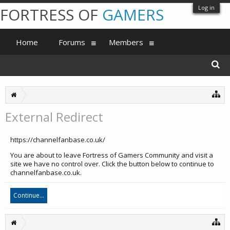
Log in
FORTRESS OF
GAMERS
Home
Forums
Members
External Redirect
https://channelfanbase.co.uk/
You are about to leave Fortress of Gamers Community and visit a
site we have no control over. Click the button below to continue to
channelfanbase.co.uk.
Continue...