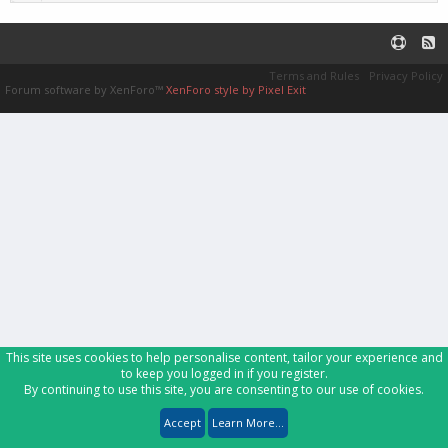
Terms and Rules
Privacy Policy
Forum software by XenForo™
XenForo style by Pixel Exit
This site uses cookies to help personalise content, tailor your experience and
to keep you logged in if you register.
By continuing to use this site, you are consenting to our use of cookies.
Accept
Learn More...