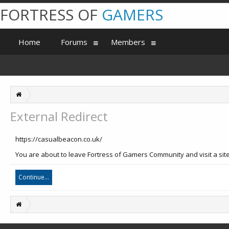
FORTRESS OF
GAMERS
Home
Forums
Members
External Redirect
https://casualbeacon.co.uk/
You are about to leave Fortress of Gamers Community and visit a site
Continue...