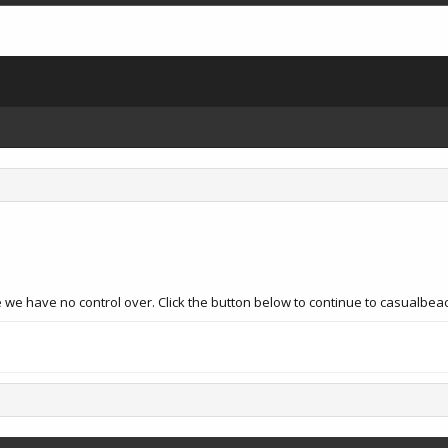
 we have no control over. Click the button below to continue to casualbea