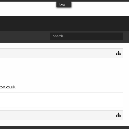
Log in
con.co.uk.