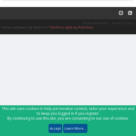
Terms and Rules
Privacy Policy
Forum software by XenForo™
XenForo style by Pixel Exit
This site uses cookies to help personalise content, tailor your experience and
to keep you logged in if you register.
By continuing to use this site, you are consenting to our use of cookies.
Accept
Learn More...