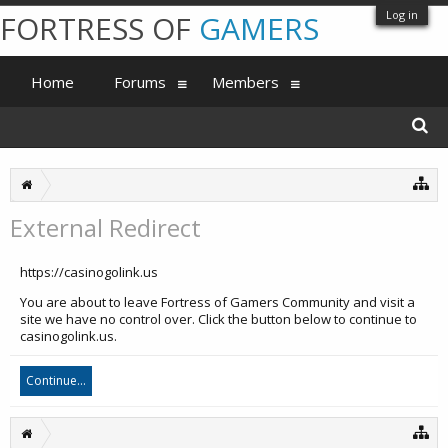
Log in
FORTRESS OF
GAMERS
Home
Forums
Members
External Redirect
https://casinogolink.us
You are about to leave Fortress of Gamers Community and visit a
site we have no control over. Click the button below to continue to
casinogolink.us.
Continue...