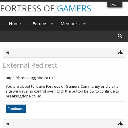
Log in
FORTRESS OF
GAMERS
Home
Forums
Members
External Redirect
https://breakingglobe.co.uk/
You are about to leave Fortress of Gamers Community and visit a
site we have no control over. Click the button below to continue to
breakingglobe.co.uk.
Continue...