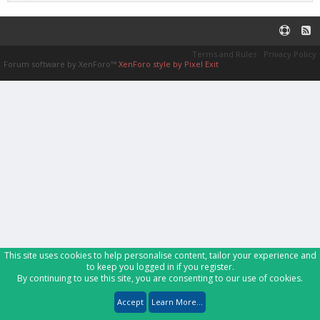
Terms and Rules
Privacy Policy
Forum software by XenForo™
XenForo style by Pixel Exit
This site uses cookies to help personalise content, tailor your experience and
to keep you logged in if you register.
By continuing to use this site, you are consenting to our use of cookies.
Accept
Learn More...