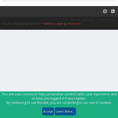
Terms and Rules
Privacy Policy
Forum software by XenForo™
XenForo style by Pixel Exit
This site uses cookies to help personalise content, tailor your experience and
to keep you logged in if you register.
By continuing to use this site, you are consenting to our use of cookies.
Accept
Learn More...