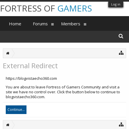
Log in
FORTRESS OF
GAMERS
Home
Forums
Members
External Redirect
https://blogvistaecho360.com
You are about to leave Fortress of Gamers Community and visit a
site we have no control over. Click the button below to continue to
blogvistaecho360.com.
Continue...