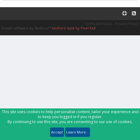
Terms and Rules
Privacy Policy
Forum software by XenForo™
XenForo style by Pixel Exit
This site uses cookies to help personalise content, tailor your experience and
to keep you logged in if you register.
By continuing to use this site, you are consenting to our use of cookies.
Accept
Learn More...