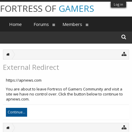
Log in
FORTRESS OF
GAMERS
Home
Forums
Members
External Redirect
https://apnews.com
You are about to leave Fortress of Gamers Community and visit a
site we have no control over. Click the button below to continue to
apnews.com.
Continue...