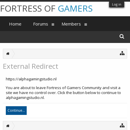
Log in
FORTRESS OF
GAMERS
Home
Forums
Members
External Redirect
https://alphagamingstudio.nl
You are about to leave Fortress of Gamers Community and visit a
site we have no control over. Click the button below to continue to
alphagamingstudio.nl.
Continue...