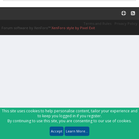
Terms and Rules
Privacy Policy
Forum software by XenForo™
XenForo style by Pixel Exit
This site uses cookies to help personalise content, tailor your experience and
to keep you logged in if you register.
By continuing to use this site, you are consenting to our use of cookies.
Accept
Learn More...