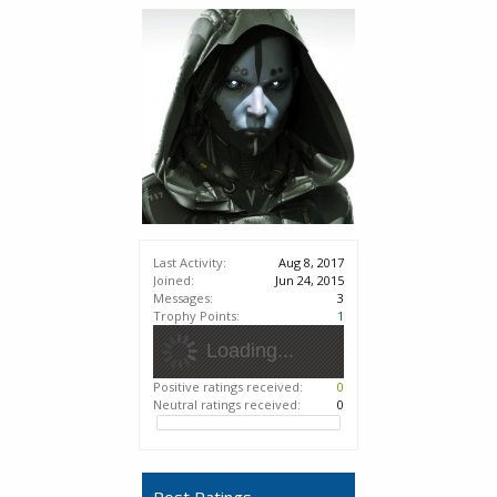
Last Activity:
Aug 8, 2017
Joined:
Jun 24, 2015
Messages:
3
Trophy Points:
1
Loading...
Positive ratings received:
0
Neutral ratings received:
0