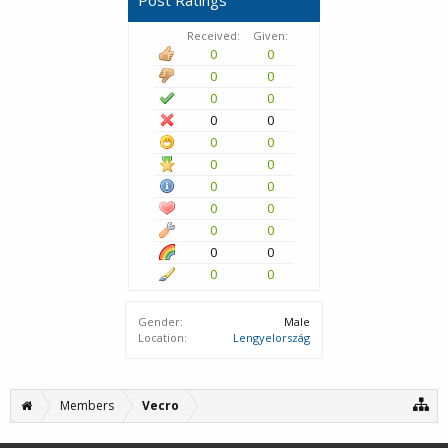
Post Ratings
Received:
Given:
0
0
0
0
0
0
0
0
0
0
0
0
0
0
0
0
0
0
0
0
0
0
Gender:
Male
Location:
Lengyelország
Members
Vecro