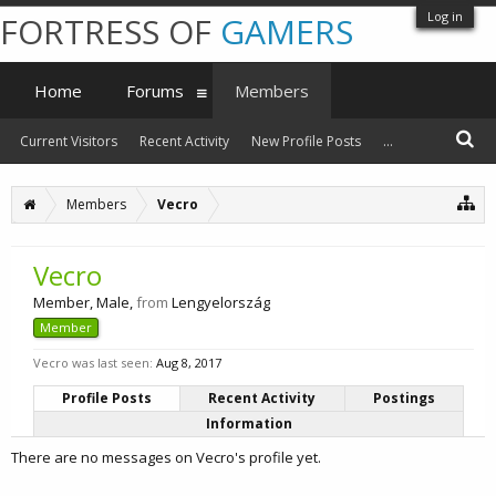
Log in
FORTRESS OF
GAMERS
Home
Forums
Members
Current Visitors
Recent Activity
New Profile Posts
...
Members
Vecro
Vecro
Member
, Male,
from
Lengyelország
Member
Vecro was last seen:
Aug 8, 2017
Profile Posts
Recent Activity
Postings
Information
There are no messages on Vecro's profile yet.