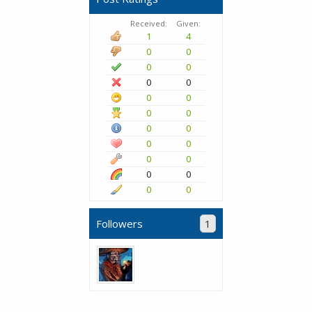
Received:
Given:
1
4
0
0
0
0
0
0
0
0
0
0
0
0
0
0
0
0
0
0
0
0
Followers
1