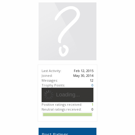
Last Activity:
Feb 12, 2015
Joined:
May 30, 2014
Messages:
12
Trophy Points:
0
Loading...
Positive ratings received:
1
Neutral ratings received:
0
Post Ratings