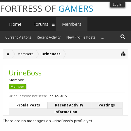
Log in
FORTRESS OF
GAMERS
Home
Forums
Members
Current Visitors
Recent Activity
New Profile Posts
...
Members
UrineBoss
UrineBoss
Member
Member
UrineBoss was last seen:
Feb 12, 2015
Profile Posts
Recent Activity
Postings
Information
There are no messages on UrineBoss's profile yet.