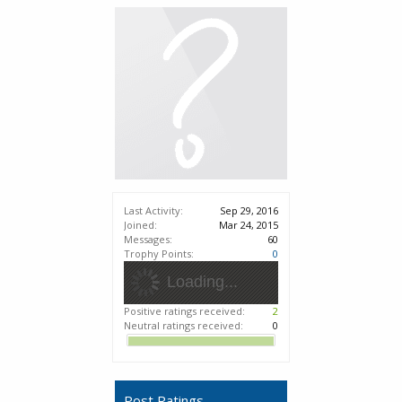
Last Activity:
Sep 29, 2016
Joined:
Mar 24, 2015
Messages:
60
Trophy Points:
0
Loading...
Positive ratings received:
2
Neutral ratings received:
0
Post Ratings