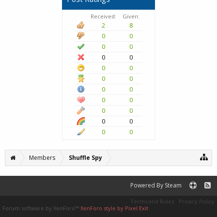
Received:
Given:
2
8
0
0
0
0
0
0
0
0
0
0
0
0
0
0
0
0
0
0
0
0
Members
Shuffle Spy
Powered By Steam
Terms and Rules
Privacy Policy
Forum software by XenForo™
XenForo style by Pixel Exit