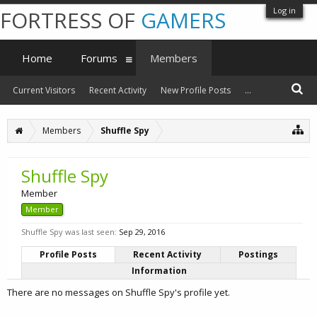
Log in
FORTRESS OF
GAMERS
Home
Forums
Members
Current Visitors
Recent Activity
New Profile Posts
...
Members
Shuffle Spy
Shuffle Spy
Member
Member
Shuffle Spy was last seen:
Sep 29, 2016
Profile Posts
Recent Activity
Postings
Information
There are no messages on Shuffle Spy's profile yet.