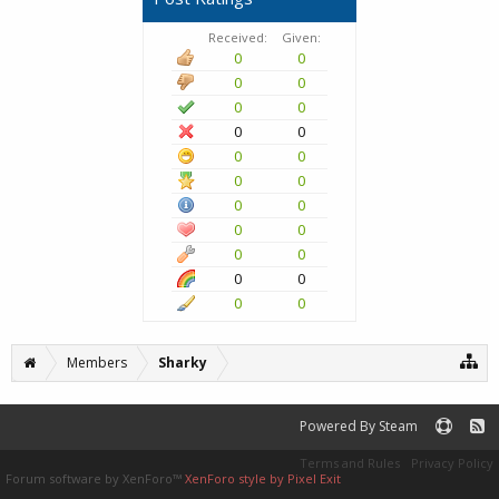
Received:
Given:
0
0
0
0
0
0
0
0
0
0
0
0
0
0
0
0
0
0
0
0
0
0
Members
Sharky
Powered By Steam
Terms and Rules
Privacy Policy
Forum software by XenForo™
XenForo style by Pixel Exit