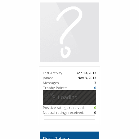
Last Activity:
Dec 10, 2013
Joined:
Nov 3, 2013
Messages:
3
Trophy Points:
0
Loading...
Positive ratings received:
0
Neutral ratings received:
0
Post Ratings