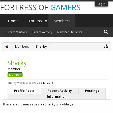
Log in
FORTRESS OF
GAMERS
Home
Forums
Members
Current Visitors
Recent Activity
New Profile Posts
...
Members
Sharky
Sharky
Member
Member
Sharky was last seen:
Dec 10, 2013
Profile Posts
Recent Activity
Postings
Information
There are no messages on Sharky's profile yet.