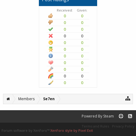
Received:
Given:
0
0
0
0
0
0
0
0
0
0
0
0
0
0
0
0
0
0
0
0
0
0
Members
Se7en
Powered By Steam
Terms and Rules
Privacy Policy
Forum software by XenForo™
XenForo style by Pixel Exit