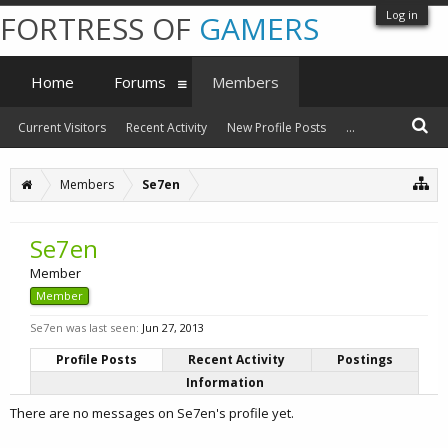
Log in
FORTRESS OF
GAMERS
Home
Forums
Members
Current Visitors
Recent Activity
New Profile Posts
...
Members
Se7en
Se7en
Member
Member
Se7en was last seen:
Jun 27, 2013
Profile Posts
Recent Activity
Postings
Information
There are no messages on Se7en's profile yet.