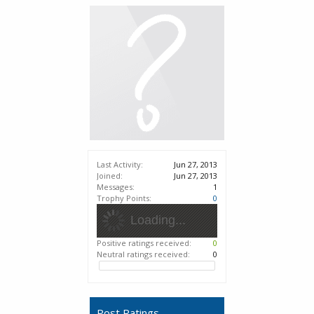
Last Activity:
Jun 27, 2013
Joined:
Jun 27, 2013
Messages:
1
Trophy Points:
0
Loading...
Positive ratings received:
0
Neutral ratings received:
0
Post Ratings