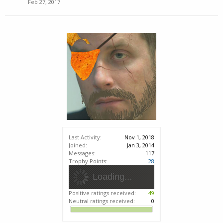
Feb 27, 2017
Last Activity:
Nov 1, 2018
Joined:
Jan 3, 2014
Messages:
117
Trophy Points:
28
Loading...
Positive ratings received:
49
Neutral ratings received:
0