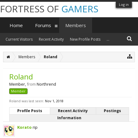
Log in
FORTRESS OF
GAMERS
Home
Forums
Members
Current Visitors
Recent Activity
New Profile Posts
...
Members
Roland
Roland
Member
,
from
Northrend
Member
Roland was last seen:
Nov 1, 2018
Profile Posts
Recent Activity
Postings
Information
Korato
rip