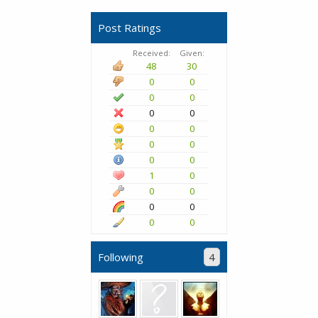
Post Ratings
Received:
Given:
48
30
0
0
0
0
0
0
0
0
0
0
0
0
1
0
0
0
0
0
0
0
Following
4