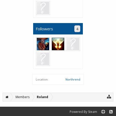
Followers
4
Location:
Northrend
Members
Roland
Powered By Steam