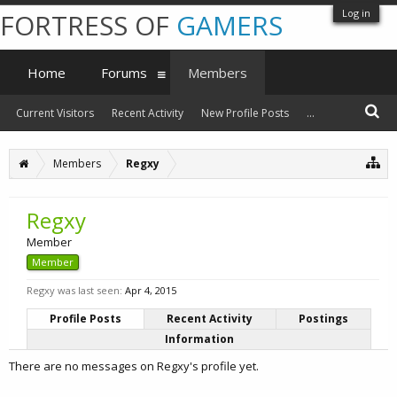
Log in
FORTRESS OF
GAMERS
Home
Forums
Members
Current Visitors
Recent Activity
New Profile Posts
...
Members
Regxy
Regxy
Member
Member
Regxy was last seen:
Apr 4, 2015
Profile Posts
Recent Activity
Postings
Information
There are no messages on Regxy's profile yet.