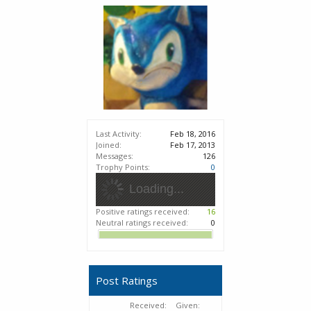
Last Activity:
Feb 18, 2016
Joined:
Feb 17, 2013
Messages:
126
Trophy Points:
0
Loading...
Positive ratings received:
16
Neutral ratings received:
0
Post Ratings
Received:
Given: