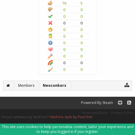
16
5
0
0
0
0
0
0
0
0
0
0
0
0
0
0
0
0
0
0
0
0
Members
Neoconkers
Powered By Steam
Terms and Rules
Privacy Policy
Forum software by XenForo™
XenForo style by Pixel Exit
This site uses cookies to help personalise content, tailor your experience and
to keep you logged in if you register.