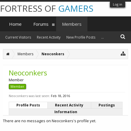
Log in
FORTRESS OF
GAMERS
Home
Forums
Members
Current Visitors
Recent Activity
New Profile Posts
...
Members
Neoconkers
Neoconkers
Member
Member
Neoconkers was last seen:
Feb 18, 2016
Profile Posts
Recent Activity
Postings
Information
There are no messages on Neoconkers's profile yet.