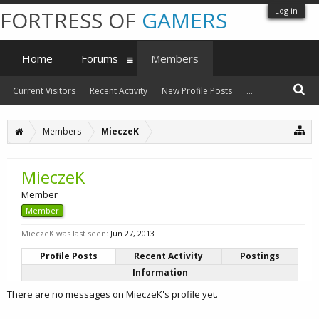
Log in
FORTRESS OF
GAMERS
Home
Forums
Members
Current Visitors
Recent Activity
New Profile Posts
...
Members
MieczeK
MieczeK
Member
Member
MieczeK was last seen:
Jun 27, 2013
Profile Posts
Recent Activity
Postings
Information
There are no messages on MieczeK's profile yet.