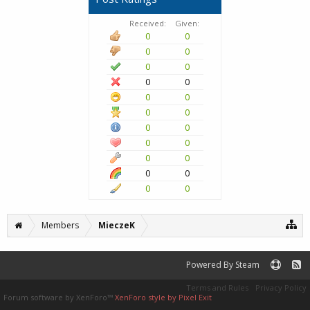
Received:
Given:
0
0
0
0
0
0
0
0
0
0
0
0
0
0
0
0
0
0
0
0
0
0
Members
MieczeK
Powered By Steam
Terms and Rules
Privacy Policy
Forum software by XenForo™
XenForo style by Pixel Exit