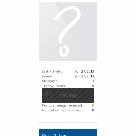
Last Activity:
Jun 27, 2013
Joined:
Jun 27, 2013
Messages:
1
Trophy Points:
0
Loading...
Positive ratings received:
0
Neutral ratings received:
0
Post Ratings