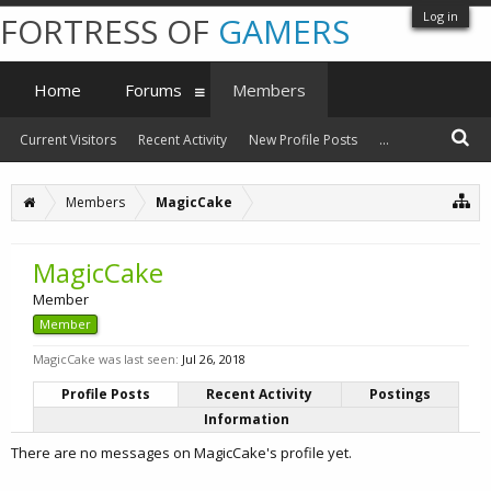
Log in
FORTRESS OF
GAMERS
Home
Forums
Members
Current Visitors
Recent Activity
New Profile Posts
...
Members
MagicCake
MagicCake
Member
Member
MagicCake was last seen:
Jul 26, 2018
Profile Posts
Recent Activity
Postings
Information
There are no messages on MagicCake's profile yet.