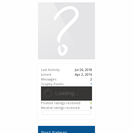
Last Activity:
Jul 26, 2018
Joined:
Apr 2, 2016
Messages:
2
Trophy Points:
1
Loading...
Positive ratings received:
0
Neutral ratings received:
0
Post Ratings