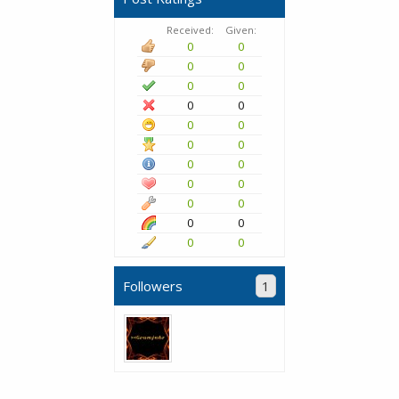
Received:
Given:
0
0
0
0
0
0
0
0
0
0
0
0
0
0
0
0
0
0
0
0
0
0
Followers
1