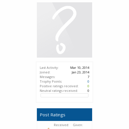
Last Activity:
Mar 10, 2014
Joined:
Jan 23, 2014
Messages:
7
Trophy Points:
0
Positive ratings received:
0
Neutral ratings received:
0
Post Ratings
Received:
Given: