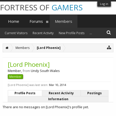
Log in
FORTRESS OF
GAMERS
Home
Forums
Members
Current Visitors
Recent Activity
New Profile Posts
...
Members
[Lord Phoenix]
[Lord Phoenix]
Member
,
from
Undy South Wales
Member
[Lord Phoenix] was last seen:
Mar 10, 2014
Profile Posts
Recent Activity
Postings
Information
There are no messages on [Lord Phoenix]'s profile yet.