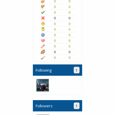
0
0
0
0
0
0
0
0
0
0
0
0
0
0
0
0
0
0
0
0
0
0
Following
1
Followers
1