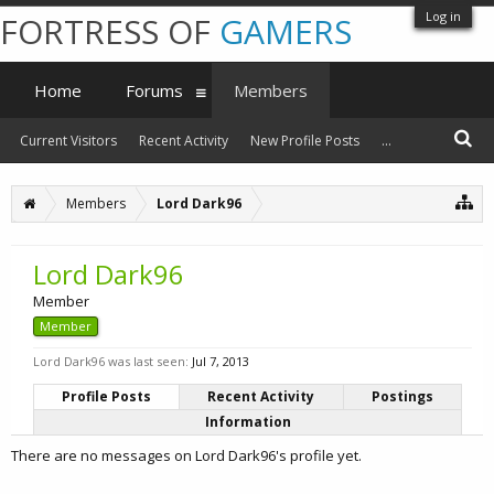
Log in
FORTRESS OF
GAMERS
Home
Forums
Members
Current Visitors
Recent Activity
New Profile Posts
...
Members
Lord Dark96
Lord Dark96
Member
Member
Lord Dark96 was last seen:
Jul 7, 2013
Profile Posts
Recent Activity
Postings
Information
There are no messages on Lord Dark96's profile yet.