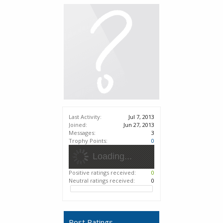
Last Activity:
Jul 7, 2013
Joined:
Jun 27, 2013
Messages:
3
Trophy Points:
0
Loading...
Positive ratings received:
0
Neutral ratings received:
0
Post Ratings