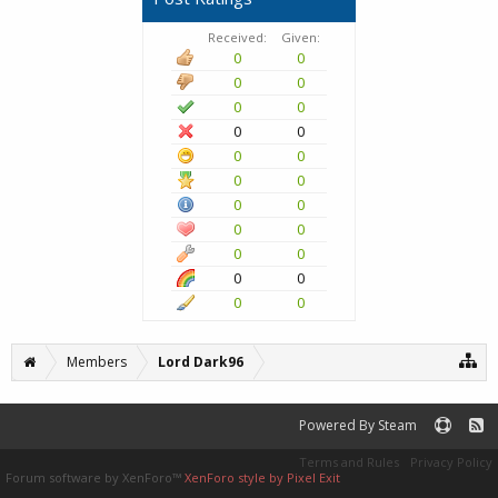
Received:
Given:
0
0
0
0
0
0
0
0
0
0
0
0
0
0
0
0
0
0
0
0
0
0
Members
Lord Dark96
Powered By Steam
Terms and Rules
Privacy Policy
Forum software by XenForo™
XenForo style by Pixel Exit