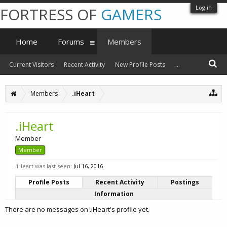
Log in
FORTRESS OF
GAMERS
Home
Forums
Members
Current Visitors
Recent Activity
New Profile Posts
...
Members
.iHeart
.iHeart
Member
Member
.iHeart was last seen:
Jul 16, 2016
Profile Posts
Recent Activity
Postings
Information
There are no messages on .iHeart's profile yet.