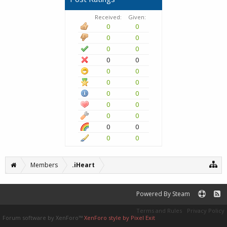
Received:
Given:
0
0
0
0
0
0
0
0
0
0
0
0
0
0
0
0
0
0
0
0
0
0
Members
.iHeart
Powered By Steam
Terms and Rules
Privacy Policy
Forum software by XenForo™
XenForo style by Pixel Exit