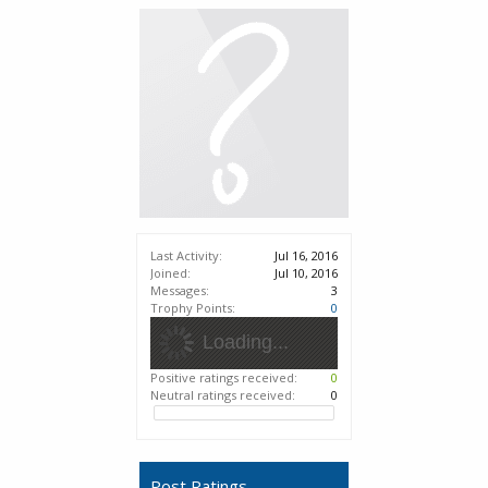
Last Activity:
Jul 16, 2016
Joined:
Jul 10, 2016
Messages:
3
Trophy Points:
0
Loading...
Positive ratings received:
0
Neutral ratings received:
0
Post Ratings