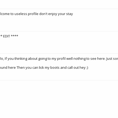
come to useless profile don't enjoy your stay
* EDIT ****
lo, If you thinking about going to my profil well nothing to see here. Just s
ound here Then you can lick my boots and call out hey ;)