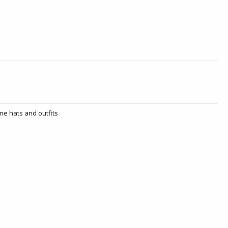
ome hats and outfits