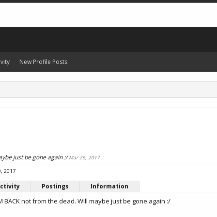
vity
New Profile Posts
ybe just be gone again :/
Mar 26, 2017
, 2017
ctivity
Postings
Information
M BACK not from the dead. Will maybe just be gone again :/