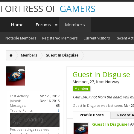
FORTRESS OF
GAMERS
Home
Forums
Members
Notable Members
Registered Members
Current Visitors
Recent Acti
Members
Guest In Disguise
Guest In Disguise
Member
, 27,
from
Norway
Member
Last Activity:
Mar 29, 2017
I AM BACK not from the dead. Will ma
Joined:
Dec 16, 2015
Messages:
65
Guest In Disguise was last seen:
Mar 29
Trophy Points:
8
Profile Posts
Recent A
Loading...
Guest In Disguise
I A
Positive ratings received:
4