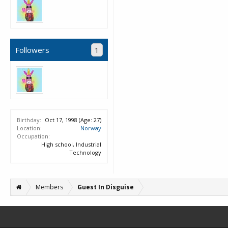
Followers
1
Birthday:
Oct 17, 1998
(Age: 27)
Location:
Norway
Occupation:
High school, Industrial
Technology
Members
Guest In Disguise