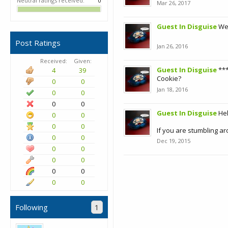
Neutral ratings received:
0
Mar 26, 2017
Guest In Disguise
Wel
Post Ratings
Jan 26, 2016
Received:
Given:
Guest In Disguise
***
4
39
Cookie?
0
0
Jan 18, 2016
0
0
0
0
Guest In Disguise
Hel
0
0
0
0
If you are stumbling ar
0
0
Dec 19, 2015
0
0
0
0
0
0
0
0
Following
1