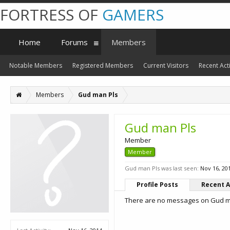
FORTRESS OF
GAMERS
Home
Forums
Members
Notable Members
Registered Members
Current Visitors
Recent Acti
Members
Gud man Pls
Gud man Pls
Member
Member
Gud man Pls was last seen:
Nov 16, 20
Profile Posts
Recent A
There are no messages on Gud man