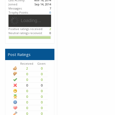
Last Activity:
Nov 16, 2014
Joined:
Sep 14, 2014
Messages:
7
Trophy Points:
0
Loading...
Positive ratings received:
2
Neutral ratings received:
0
Post Ratings
Received:
Given:
2
0
0
0
0
0
0
0
0
0
0
0
0
0
0
0
0
0