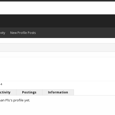
vity
New Profile Posts
14
ctivity
Postings
Information
 Pls's profile yet.