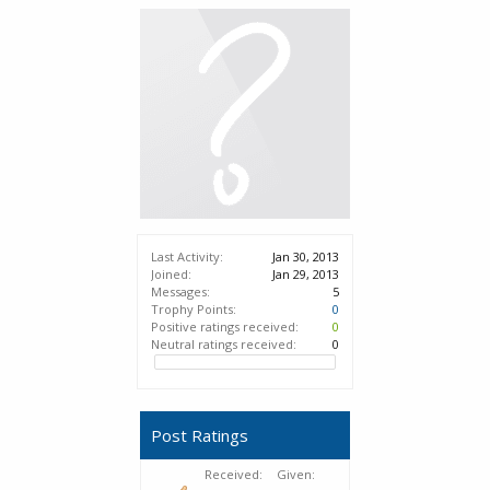
Last Activity:
Jan 30, 2013
Joined:
Jan 29, 2013
Messages:
5
Trophy Points:
0
Positive ratings received:
0
Neutral ratings received:
0
Post Ratings
Received:
Given: