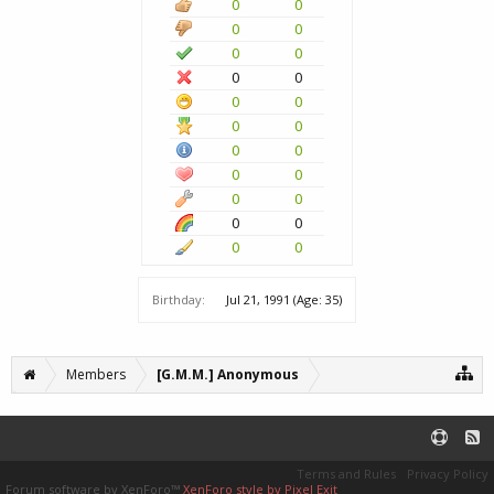
0
0
0
0
0
0
0
0
0
0
0
0
0
0
0
0
0
0
0
0
0
0
Birthday:
Jul 21, 1991
(Age: 35)
Members
[G.M.M.] Anonymous
Terms and Rules
Privacy Policy
Forum software by XenForo™
XenForo style by Pixel Exit