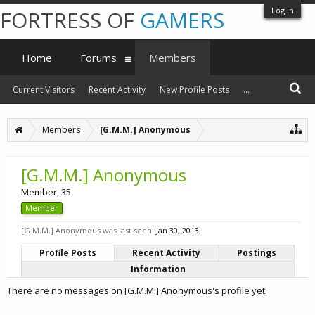
Log in
FORTRESS OF
GAMERS
Home
Forums
Members
Current Visitors
Recent Activity
New Profile Posts
...
Members
[G.M.M.] Anonymous
[G.M.M.] Anonymous
Member
, 35
Member
[G.M.M.] Anonymous was last seen:
Jan 30, 2013
Profile Posts
Recent Activity
Postings
Information
There are no messages on [G.M.M.] Anonymous's profile yet.