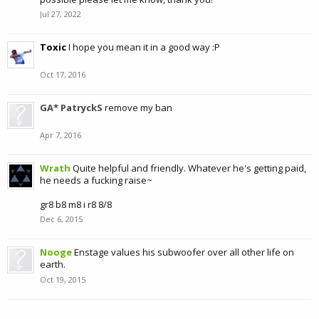
Jul 27, 2022
Toxic
I hope you mean it in a good way :P
Oct 17, 2016
GA* PatryckS
remove my ban
Apr 7, 2016
Wrath
Quite helpful and friendly. Whatever he's getting paid,
he needs a fucking raise~
gr8 b8 m8 i r8 8/8
Dec 6, 2015
Nooge
Enstage values his subwoofer over all other life on
earth.
Oct 19, 2015