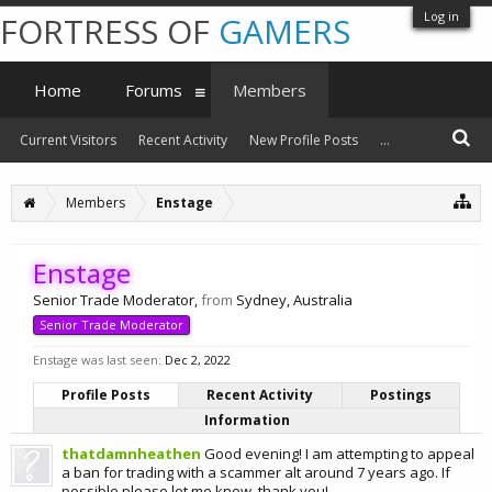
Log in
FORTRESS OF
GAMERS
Home
Forums
Members
Current Visitors
Recent Activity
New Profile Posts
...
Members
Enstage
Enstage
Senior Trade Moderator
,
from
Sydney, Australia
Senior Trade Moderator
Enstage was last seen:
Dec 2, 2022
Profile Posts
Recent Activity
Postings
Information
thatdamnheathen
Good evening! I am attempting to appeal
a ban for trading with a scammer alt around 7 years ago. If
possible please let me know, thank you!