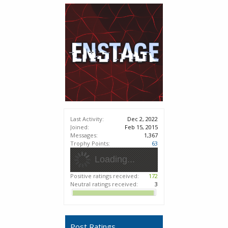
Last Activity:
Dec 2, 2022
Joined:
Feb 15, 2015
Messages:
1,367
Trophy Points:
63
Loading...
Positive ratings received:
172
Neutral ratings received:
3
Post Ratings