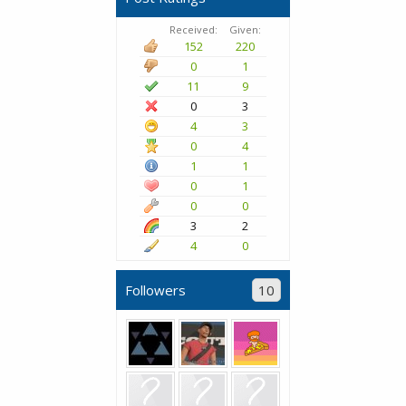
Received:
Given:
152
220
0
1
11
9
0
3
4
3
0
4
1
1
0
1
0
0
3
2
4
0
Followers
10