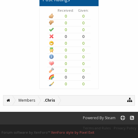
Received:
Given:
0
0
0
0
0
0
0
0
0
0
0
0
0
0
0
0
0
0
0
0
0
0
Members
.Chris
Powered By Steam
Terms and Rules
Privacy Policy
Forum software by XenForo™
XenForo style by Pixel Exit