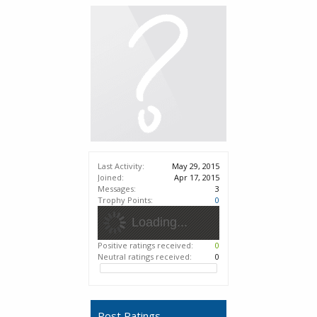
Last Activity:
May 29, 2015
Joined:
Apr 17, 2015
Messages:
3
Trophy Points:
0
Loading...
Positive ratings received:
0
Neutral ratings received:
0
Post Ratings