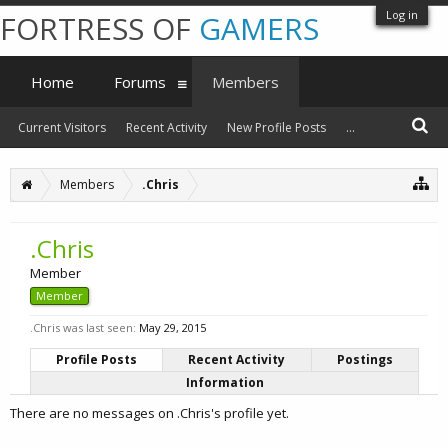
Log in
FORTRESS OF
GAMERS
Home
Forums
Members
Current Visitors
Recent Activity
New Profile Posts
...
Members
.Chris
.Chris
Member
Member
.Chris was last seen:
May 29, 2015
Profile Posts
Recent Activity
Postings
Information
There are no messages on .Chris's profile yet.