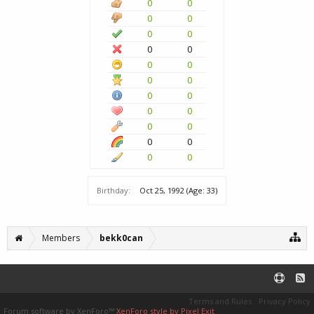
0
0
0
0
0
0
0
0
0
0
0
0
0
0
0
0
0
0
0
0
0
0
Birthday:
Oct 25, 1992
(Age: 33)
Members
bekk0can
Terms and Rules
Privacy Policy
Forum software by XenForo™
XenForo style by Pixel Exit