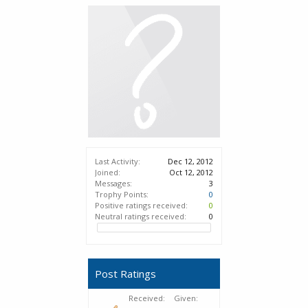
Last Activity:
Dec 12, 2012
Joined:
Oct 12, 2012
Messages:
3
Trophy Points:
0
Positive ratings received:
0
Neutral ratings received:
0
Post Ratings
Received:
Given: