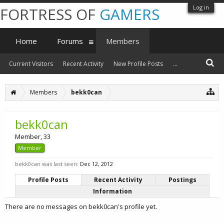
Log in
FORTRESS OF
GAMERS
Home
Forums
Members
Current Visitors
Recent Activity
New Profile Posts
...
Members
bekk0can
bekk0can
Member
, 33
Member
bekk0can was last seen:
Dec 12, 2012
Profile Posts
Recent Activity
Postings
Information
There are no messages on bekk0can's profile yet.