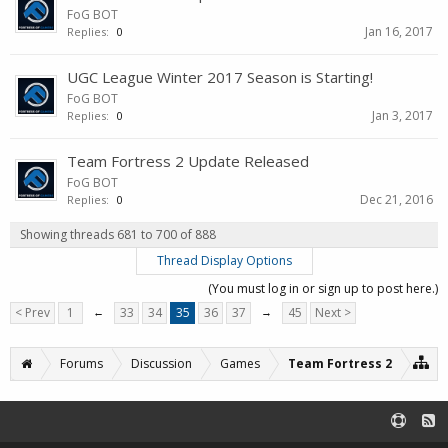
FoG BOT
Jan 16, 2017
Replies:
0
UGC League Winter 2017 Season is Starting!
FoG BOT
Jan 3, 2017
Replies:
0
Team Fortress 2 Update Released
FoG BOT
Dec 21, 2016
Replies:
0
Showing threads 681 to 700 of 888
Thread Display Options
(You must log in or sign up to post here.)
< Prev
1
←
33
34
35
36
37
→
45
Next >
Forums
Discussion
Games
Team Fortress 2