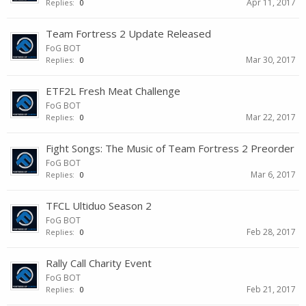
Apr 11, 2017
Replies:
0
Team Fortress 2 Update Released
FoG BOT
Mar 30, 2017
Replies:
0
ETF2L Fresh Meat Challenge
FoG BOT
Mar 22, 2017
Replies:
0
Fight Songs: The Music of Team Fortress 2 Preorder
FoG BOT
Mar 6, 2017
Replies:
0
TFCL Ultiduo Season 2
FoG BOT
Feb 28, 2017
Replies:
0
Rally Call Charity Event
FoG BOT
Feb 21, 2017
Replies:
0