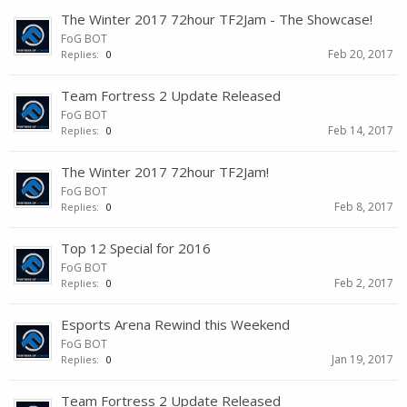
The Winter 2017 72hour TF2Jam - The Showcase!
FoG BOT
Feb 20, 2017
Replies:
0
Team Fortress 2 Update Released
FoG BOT
Feb 14, 2017
Replies:
0
The Winter 2017 72hour TF2Jam!
FoG BOT
Feb 8, 2017
Replies:
0
Top 12 Special for 2016
FoG BOT
Feb 2, 2017
Replies:
0
Esports Arena Rewind this Weekend
FoG BOT
Jan 19, 2017
Replies:
0
Team Fortress 2 Update Released