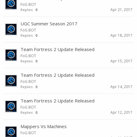
FoG BOT
Apr 21, 2017
Replies:
0
UGC Summer Season 2017
FoG BOT
Apr 18, 2017
Replies:
0
Team Fortress 2 Update Released
FoG BOT
Apr 15, 2017
Replies:
0
Team Fortress 2 Update Released
FoG BOT
Apr 14, 2017
Replies:
0
Team Fortress 2 Update Released
FoG BOT
Apr 12, 2017
Replies:
0
Mappers Vs Machines
FoG BOT