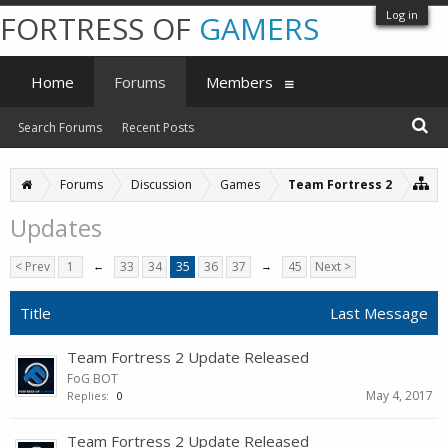
Log in
FORTRESS OF
GAMERS
Home
Forums
Members
Search Forums
Recent Posts
Forums
Discussion
Games
Team Fortress 2
Updates
< Prev
1
←
33
34
35
36
37
→
45
Next >
Title
Last Message
Team Fortress 2 Update Released
FoG BOT
May 4, 2017
Replies:
0
Team Fortress 2 Update Released