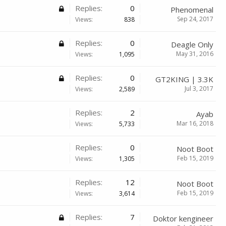
Replies:
0
Phenomenal
Sep 24, 2017
Views:
838
Replies:
0
Deagle Only
May 31, 2016
Views:
1,095
Replies:
0
GT2KING | 3.3K
Jul 3, 2017
Views:
2,589
Replies:
2
Ayab
Mar 16, 2018
Views:
5,733
Replies:
0
Noot Boot
Feb 15, 2019
Views:
1,305
Replies:
12
Noot Boot
Feb 15, 2019
Views:
3,614
Replies:
7
Doktor kengineer