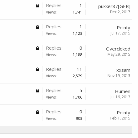
Replies:
1
pukker87[GER]
Dec 2, 2017
Views:
1,741
Replies:
1
Pointy
Jul 17, 2015
Views:
1,123
Replies:
0
Overcloked
May 29, 2015
Views:
1,188
Replies:
11
xxsam
Nov 19, 2013
Views:
2,579
Replies:
5
Humen
Jul 16, 2013
Views:
1,706
Replies:
0
Pointy
Feb 1, 2015
Views:
903