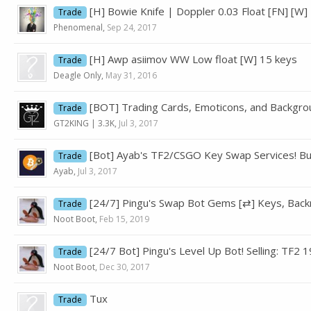
[H] Bowie Knife | Doppler 0.03 Float [FN] [W] 
Trade
Phenomenal
,
Sep 24, 2017
[H] Awp asiimov WW Low float [W] 15 keys
Trade
Deagle Only
,
May 31, 2016
[BOT] Trading Cards, Emoticons, and Backgrou
Trade
GT2KING | 3.3K
,
Jul 3, 2017
[Bot] Ayab's TF2/CSGO Key Swap Services! Buy
Trade
Ayab
,
Jul 3, 2017
[24/7] Pingu's Swap Bot Gems [⇄] Keys, Back
Trade
Noot Boot
,
Feb 15, 2019
[24/7 Bot] Pingu's Level Up Bot! Selling: TF2
Trade
Noot Boot
,
Dec 30, 2017
Tux
Trade