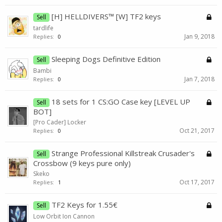
[H] HELLDIVERS™ [W] TF2 keys
Sell
tardlife
Jan 9, 2018
Replies:
0
Sleeping Dogs Definitive Edition
Sell
Bambi
Jan 7, 2018
Replies:
0
18 sets for 1 CS:GO Case key [LEVEL UP
Sell
BOT]
[Pro Cader] Locker
Oct 21, 2017
Replies:
0
Strange Professional Killstreak Crusader's
Sell
Crossbow (9 keys pure only)
Skeko
Oct 17, 2017
Replies:
1
TF2 Keys for 1.55€
Sell
Low Orbit Ion Cannon