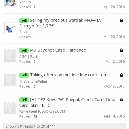
Venom
Apr 20, 2016
Replies:
4
Selling my precious Statrak M4A4 Evil
Sell
Daimyo for 3,77€!
Toxic
Mar 20, 2016
Replies:
2
M9 Bayonet Case Hardened
Sell
AGC | Pasii
Mar 2, 2016
Replies:
0
Taking offers on multiple low craft items.
Sell
TheVenomWithin
Oct 15, 2015
Replies:
0
[H] TF2 Keys [W] Paypal, Credit Card, Debit
Sell
Card, Skrill, BTC
R2Pleasent [CSGOKEYS.COM]
Aug 18, 2016
Replies:
12
Showing threads 1 to 20 of 111