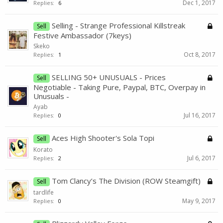
Dec 1, 2017
Replies:
6
Selling - Strange Professional Killstreak
Sell
Festive Ambassador (7keys)
Skeko
Oct 8, 2017
Replies:
1
SELLING 50+ UNUSUALS - Prices
Sell
Negotiable - Taking Pure, Paypal, BTC, Overpay in
Unusuals -
Ayab
Jul 16, 2017
Replies:
0
Aces High Shooter's Sola Topi
Sell
Korato
Jul 6, 2017
Replies:
2
Tom Clancy’s The Division (ROW Steamgift)
Sell
tardlife
May 9, 2017
Replies:
0