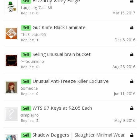
Blizzardy Valley Forge
Sell
Laughing 'Can' 86
Mar 15, 2017
Replies:
0
Gut Knife Black Laminate
Sell
TheSheldor96
Dec 6, 2016
Replies:
1
Selling unusual brain bucket
Sell
><Gouminho
Aug 28, 2016
Replies:
0
Unusual Anti-Freeze Killer Exclusive
Sell
Someone
Jun 11, 2016
Replies:
0
WTS 97 Keys at $2.05 Each
Sell
simplejiro
May 9, 2016
Replies:
2
Shadow Daggers | Slaughter Minimal Wear
Sell