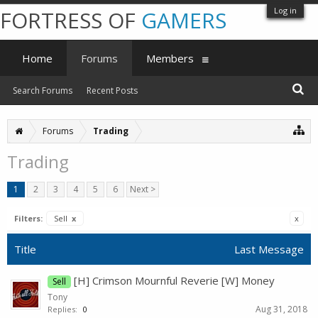
Log in
FORTRESS OF
GAMERS
Home
Forums
Members
Search Forums
Recent Posts
Forums
Trading
Trading
1
2
3
4
5
6
Next >
Filters:
Sell
x
x
Title
Last Message
[H] Crimson Mournful Reverie [W] Money
Sell
Tony
Aug 31, 2018
Replies:
0