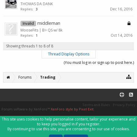
THOMAS DA DANK
Dec 16, 2016
Replies:
3
middleman
Invalid
MooseFits | B> QS w/ 8k
Oct 14, 2016
Replies:
1
Showing threads 1 to 8 of 8
Thread Display Options
(You must log in or sign up to post here.)
Forums
Trading
Terms and Rules
Privacy Policy
Forum software by XenForo™
XenForo style by Pixel Exit
This site uses cookies to help personalise content, tailor your experience and
to keep you logged in if you register.
By continuing to use this site, you are consenting to our use of cookies.