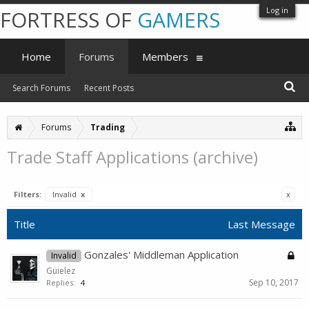
Log in
FORTRESS OF
GAMERS
Home
Forums
Members
Search Forums
Recent Posts
Forums
Trading
Trade Staff Applications (archive)
Filters:
Invalid
x
x
Title
Last Message
Gonzales' Middleman Application
Invalid
Guielez
Sep 10, 2017
Replies:
4