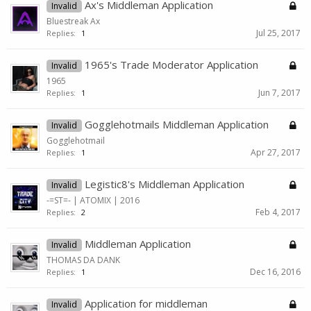
Ax's Middleman Application
Invalid
Bluestreak Ax
Jul 25, 2017
Replies:
1
1965's Trade Moderator Application
Invalid
1965
Jun 7, 2017
Replies:
1
Gogglehotmails Middleman Application
Invalid
Gogglehotmail
Apr 27, 2017
Replies:
1
Legistic8's Middleman Application
Invalid
-=ST=- | ATOMIX | 2016
Feb 4, 2017
Replies:
2
Middleman Application
Invalid
THOMAS DA DANK
Dec 16, 2016
Replies:
1
Application for middleman
Invalid