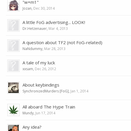
"w+m1"
Jozan
,
Dec 30, 2014
A little FoG advertising... LOOK!
Dr.Hetzenauer
,
Mar 4, 2013
A question about TF2 (not FoG-related)
NaNdummy
,
Mar 28, 2013
A tale of my luck
xxsam
,
Dec 26, 2012
About keybindings
SynchronizedMurders [FoG]
,
Jan 1, 2014
All aboard The Hype Train
Mundy
,
Jun 17, 2014
Any idea?