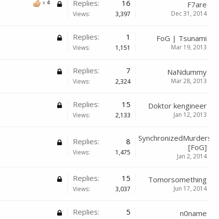
Replies:
16
x
4
F7are
Dec 31, 2014
Views:
3,397
Replies:
1
FoG | Tsunami
Mar 19, 2013
Views:
1,151
Replies:
7
NaNdummy
Mar 28, 2013
Views:
2,324
Replies:
15
Doktor kengineer
Jan 12, 2013
Views:
2,133
SynchronizedMurders
Replies:
8
[FoG]
Views:
1,475
Jan 2, 2014
Replies:
15
Tomorsomething
Jun 17, 2014
Views:
3,037
Replies:
5
n0name