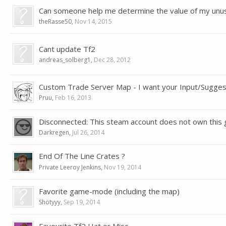
Can someone help me determine the value of my unu
theRasse50
,
Nov 14, 2015
Cant update Tf2
andreas_solberg1
,
Dec 28, 2012
Custom Trade Server Map - I want your Input/Sugges
Pruu
,
Feb 16, 2013
Disconnected: This steam account does not own this
Darkregen
,
Jul 26, 2014
End Of The Line Crates ?
Private Leeroy Jenkins
,
Nov 19, 2014
Favorite game-mode (including the map)
Shotyyy
,
Sep 19, 2014