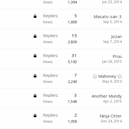
Jun 23, 2014
Views:
1,394
Replies:
5
Masato-san :3
Sep 5, 2014
Views:
1,609
Replies:
15
Jozan
Sep 7, 2014
Views:
2,836
Replies:
31
Pruu
Jan 28, 2015
Views:
5,192
Replies:
7
㋛ Mahoney ㋛
May 9, 2013
Views:
2,240
Replies:
3
Another Mundy
Apr 2, 2015
Views:
1,546
Replies:
2
Ninja Otter
Dec 24, 2014
Views:
1,058