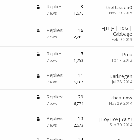
Replies:
3
theRasse50
Nov 19, 2015
Views:
1,676
-[FF]- | FoG |
Replies:
16
Cabbage
Views:
2,780
Feb 9, 2013
Replies:
5
Pruu
Feb 17, 2013
Views:
1,253
Replies:
11
Darkregen
Jul 28, 2014
Views:
6,167
Replies:
29
cheatnow
Nov 29, 2014
Views:
6,774
Replies:
13
[HoyHoy] Yalz !
Sep 30, 2014
Views:
2,673
Replies:
14