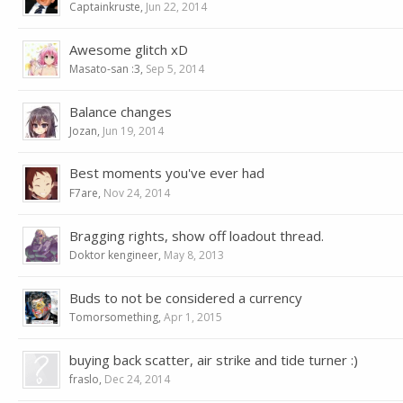
Captainkruste
,
Jun 22, 2014
Awesome glitch xD
Masato-san :3
,
Sep 5, 2014
Balance changes
Jozan
,
Jun 19, 2014
Best moments you've ever had
F7are
,
Nov 24, 2014
Bragging rights, show off loadout thread.
Doktor kengineer
,
May 8, 2013
Buds to not be considered a currency
Tomorsomething
,
Apr 1, 2015
buying back scatter, air strike and tide turner :)
fraslo
,
Dec 24, 2014