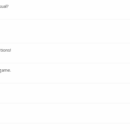
sual?
tions!
 game.