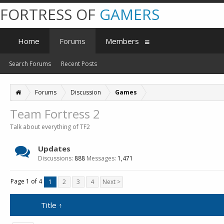
FORTRESS OF
GAMERS
Home
Forums
Members
Search Forums
Recent Posts
Forums
Discussion
Games
Team Fortress 2
Talk about everything of TF2
Updates
Discussions:
888
Messages:
1,471
Page 1 of 4
1
2
3
4
Next >
Title ↑