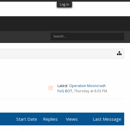
Log in
Latest:
Operation Mooncrash
FoG BOT
,
Thursday at 8:03 PM
Start Date
Replies
Views
Last Message