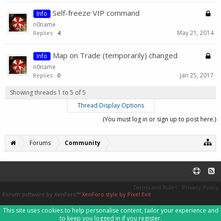
Self-freeze VIP command
Info
n0name
May 21, 2014
Replies:
4
Map on Trade (temporarily) changed
Info
n0name
Jan 25, 2017
Replies:
0
Showing threads 1 to 5 of 5
Thread Display Options
(You must log in or sign up to post here.)
Forums
Community
Terms and Rules
Privacy Policy
Forum software by XenForo™
XenForo style by Pixel Exit
This site uses cookies to help personalise content, tailor your experience and
to keep you logged in if you register.