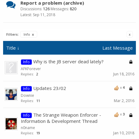
Report a problem (archive)
Discussions:
126
Messages:
820
Sep 11, 2018
Filters:
Info
x
x
Title ↓
Last Message
Why is the JB server dead lately?
Info
AFKForever
Jun 18, 2016
Replies:
2
Updates 23/02
x
4
Info
Downie
Mar 2, 2016
Replies:
11
The Strange Weapon Enforcer -
x
3
Info
Information & Development Thread
n0name
Jan 10, 2018
Replies:
19