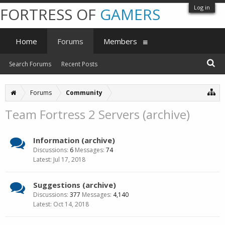
Log in
FORTRESS OF
GAMERS
Home
Forums
Members
Search Forums
Recent Posts
Forums
Community
Team Fortress 2 Servers (archive)
Information (archive)
Discussions:
6
Messages:
74
Jul 17, 2018
Suggestions (archive)
Discussions:
377
Messages:
4,140
Oct 14, 2018