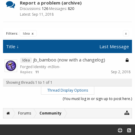
Report a problem (archive)
Discussions:
126
Messages:
820
Sep 11, 2018
Filters:
Idea
x
x
Title ↓
Last Message
jb_bamboo (now with a changelog)
Idea
Forged Identity -m3lon-
Sep 2, 2018
Replies:
11
Showing threads 1 to 1 of 1
Thread Display Options
(You must log in or sign up to post here.)
Forums
Community