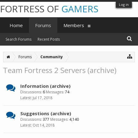
Log in
FORTRESS OF
GAMERS
Home
Forums
Members
Search Forums
Recent Posts
Forums
Community
Team Fortress 2 Servers (archive)
Information (archive)
Discussions:
6
Messages:
74
Jul 17, 2018
Suggestions (archive)
Discussions:
377
Messages:
4,140
Oct 14, 2018