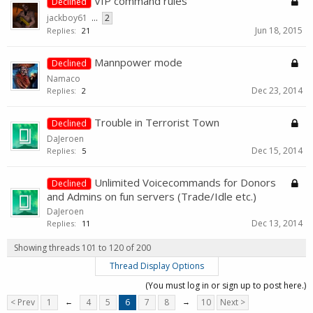
VIP command rules
Declined
jackboy61
...
2
Jun 18, 2015
Replies:
21
Mannpower mode
Declined
Namaco
Dec 23, 2014
Replies:
2
Trouble in Terrorist Town
Declined
DaJeroen
Dec 15, 2014
Replies:
5
Unlimited Voicecommands for Donors
Declined
and Admins on fun servers (Trade/Idle etc.)
DaJeroen
Dec 13, 2014
Replies:
11
Showing threads 101 to 120 of 200
Thread Display Options
(You must log in or sign up to post here.)
< Prev
1
←
4
5
6
7
8
→
10
Next >