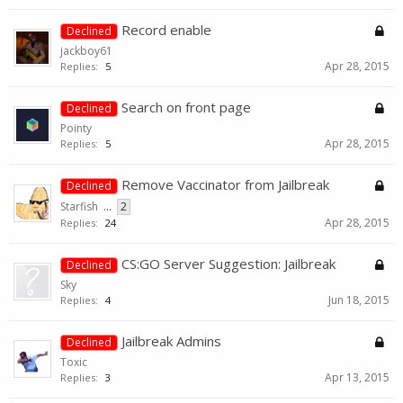
Record enable
Declined
jackboy61
Apr 28, 2015
Replies:
5
Search on front page
Declined
Pointy
Apr 28, 2015
Replies:
5
Remove Vaccinator from Jailbreak
Declined
Starfish
...
2
Apr 28, 2015
Replies:
24
CS:GO Server Suggestion: Jailbreak
Declined
Sky
Jun 18, 2015
Replies:
4
Jailbreak Admins
Declined
Toxic
Apr 13, 2015
Replies:
3