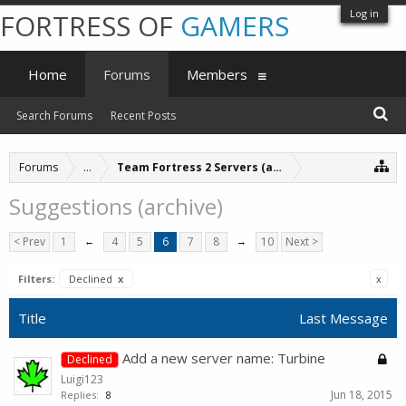
Log in
FORTRESS OF
GAMERS
Home
Forums
Members
Search Forums
Recent Posts
Forums
...
Team Fortress 2 Servers (archive)
Suggestions (archive)
< Prev
1
←
4
5
6
7
8
→
10
Next >
Filters:
Declined
x
x
Title
Last Message
Add a new server name: Turbine
Declined
Luigi123
Jun 18, 2015
Replies:
8