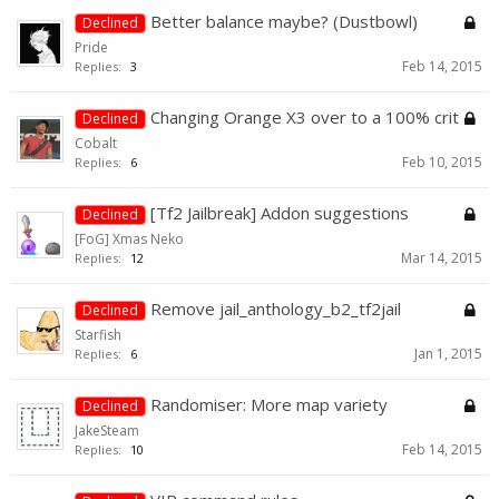
Better balance maybe? (Dustbowl)
Declined
Pride
Feb 14, 2015
Replies:
3
Changing Orange X3 over to a 100% crit
Declined
Cobalt
Feb 10, 2015
Replies:
6
[Tf2 Jailbreak] Addon suggestions
Declined
[FoG] Xmas Neko
Mar 14, 2015
Replies:
12
Remove jail_anthology_b2_tf2jail
Declined
Starfish
Jan 1, 2015
Replies:
6
Randomiser: More map variety
Declined
JakeSteam
Feb 14, 2015
Replies:
10