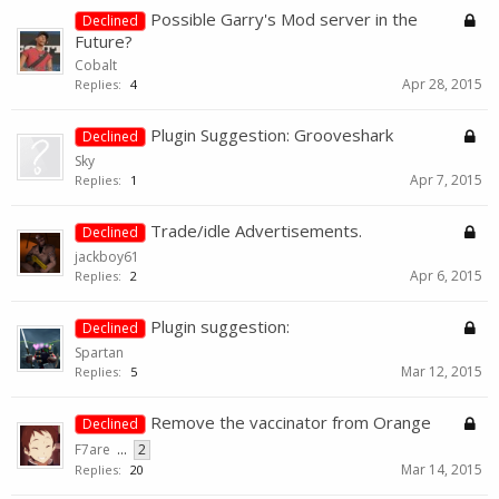
Possible Garry's Mod server in the
Declined
Future?
Cobalt
Apr 28, 2015
Replies:
4
Plugin Suggestion: Grooveshark
Declined
Sky
Apr 7, 2015
Replies:
1
Trade/idle Advertisements.
Declined
jackboy61
Apr 6, 2015
Replies:
2
Plugin suggestion:
Declined
Spartan
Mar 12, 2015
Replies:
5
Remove the vaccinator from Orange
Declined
F7are
...
2
Mar 14, 2015
Replies:
20