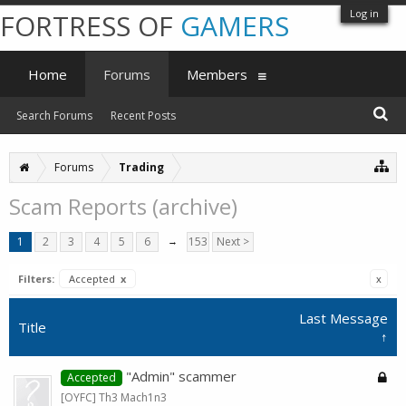
Log in
FORTRESS OF
GAMERS
Home
Forums
Members
Search Forums
Recent Posts
Forums
Trading
Scam Reports (archive)
1
2
3
4
5
6
→
153
Next >
Filters:
Accepted
x
x
Last Message
Title
↑
"Admin" scammer
Accepted
[OYFC] Th3 Mach1n3