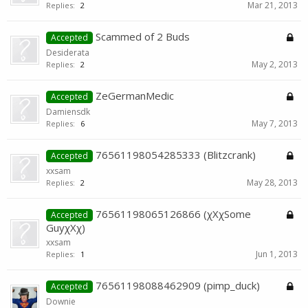
Mar 21, 2013
Replies:
2
Scammed of 2 Buds
Accepted
Desiderata
May 2, 2013
Replies:
2
ZeGermanMedic
Accepted
Damiensdk
May 7, 2013
Replies:
6
76561198054285333 (Blitzcrank)
Accepted
xxsam
May 28, 2013
Replies:
2
76561198065126866 (χXχSome
Accepted
GuyχXχ)
xxsam
Jun 1, 2013
Replies:
1
76561198088462909 (pimp_duck)
Accepted
Downie