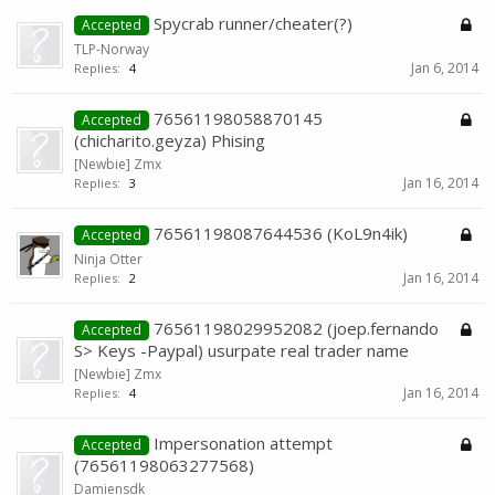
Spycrab runner/cheater(?)
Accepted
TLP-Norway
Jan 6, 2014
Replies:
4
76561198058870145
Accepted
(chicharito.geyza) Phising
[Newbie] Zmx
Jan 16, 2014
Replies:
3
76561198087644536 (KoL9n4ik)
Accepted
Ninja Otter
Jan 16, 2014
Replies:
2
76561198029952082 (joep.fernando
Accepted
S> Keys -Paypal) usurpate real trader name
[Newbie] Zmx
Jan 16, 2014
Replies:
4
Impersonation attempt
Accepted
(76561198063277568)
Damiensdk