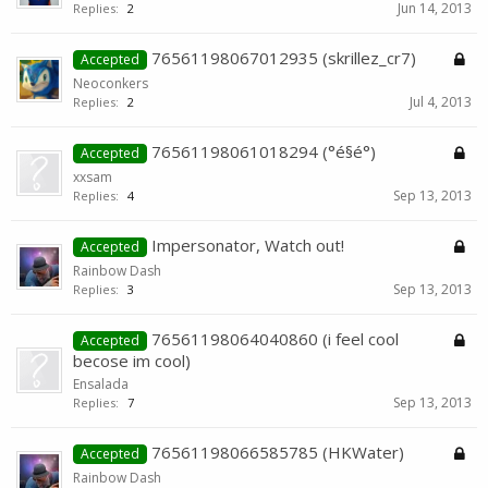
Jun 14, 2013
Replies:
2
76561198067012935 (skrillez_cr7)
Accepted
Neoconkers
Jul 4, 2013
Replies:
2
76561198061018294 (°é§é°)
Accepted
xxsam
Sep 13, 2013
Replies:
4
Impersonator, Watch out!
Accepted
Rainbow Dash
Sep 13, 2013
Replies:
3
76561198064040860 (i feel cool
Accepted
becose im cool)
Ensalada
Sep 13, 2013
Replies:
7
76561198066585785 (HKWater)
Accepted
Rainbow Dash