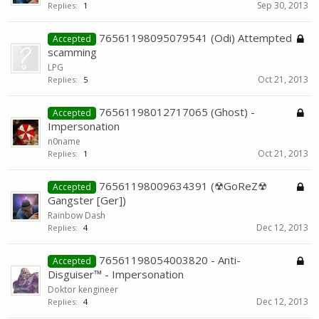
Sep 30, 2013
Replies:
1
76561198095079541 (Odi) Attempted
Accepted
scamming
LPG
Oct 21, 2013
Replies:
5
76561198012717065 (Ghost) -
Accepted
Impersonation
n0name
Oct 21, 2013
Replies:
1
76561198009634391 (☢GoReZ☢
Accepted
Gangster [Ger])
Rainbow Dash
Dec 12, 2013
Replies:
4
76561198054003820 - Anti-
Accepted
Disguiser™ - Impersonation
Doktor kengineer
Dec 12, 2013
Replies:
4