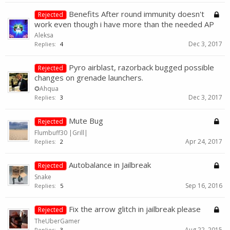
Benefits After round immunity doesn't
Rejected
work even though i have more than the needed AP
Aleksa
Dec 3, 2017
Replies:
4
Pyro airblast, razorback bugged possible
Rejected
changes on grenade launchers.
✪Ahqua
Dec 3, 2017
Replies:
3
Mute Bug
Rejected
Flumbuff30 |Grill|
Apr 24, 2017
Replies:
2
Autobalance in Jailbreak
Rejected
Snake
Sep 16, 2016
Replies:
5
Fix the arrow glitch in jailbreak please
Rejected
TheUberGamer
Aug 22, 2015
Replies:
3