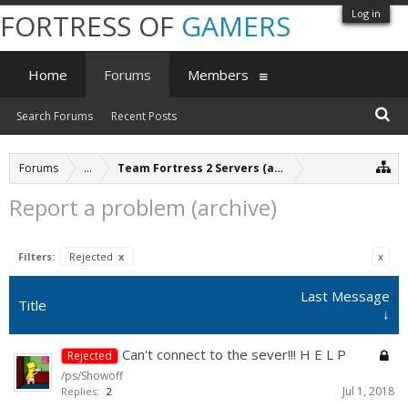
Log in
FORTRESS OF
GAMERS
Home
Forums
Members
Search Forums
Recent Posts
Forums
...
Team Fortress 2 Servers (archive)
Report a problem (archive)
Filters:
Rejected
x
x
Last Message
Title
↓
Can't connect to the sever!!! H E L P
Rejected
/ps/Showoff
Jul 1, 2018
Replies:
2