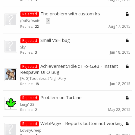
The problem with custom lrs
Rejected
(EvilS) Swuft
...
2
Aug 17, 2015
Replies:
22
Small VSH bug
Rejected
Sky
Jun 18, 2015
Replies:
3
Achievement/Idle :: F-o-G.eu - Instant
Rejected
Respawn UFO Bug
[FoG]Toothless #NightFury
Jun 18, 2015
Replies:
18
Problem on Turbine
Rejected
Luigi123
May 22, 2015
Replies:
2
WebPage - Reports button not working
Rejected
LovelyCreep