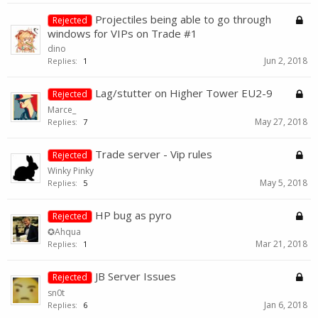
Projectiles being able to go through
Rejected
windows for VIPs on Trade #1
dino
Jun 2, 2018
Replies:
1
Lag/stutter on Higher Tower EU2-9
Rejected
Marce_
May 27, 2018
Replies:
7
Trade server - Vip rules
Rejected
Winky Pinky
May 5, 2018
Replies:
5
HP bug as pyro
Rejected
✪Ahqua
Mar 21, 2018
Replies:
1
JB Server Issues
Rejected
sn0t
Jan 6, 2018
Replies:
6