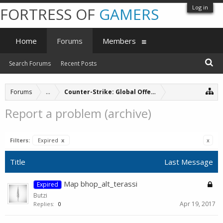
Log in
FORTRESS OF
GAMERS
Home
Forums
Members
Search Forums
Recent Posts
Forums
...
Counter-Strike: Global Offensive Servers (archive
Report a problem (archive)
Filters:
Expired
x
x
Title
Last Message
Map bhop_alt_terassi
Expired
Butzi
Apr 19, 2017
Replies:
0