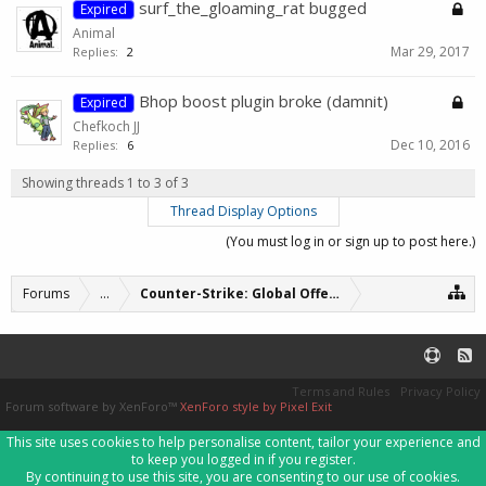
surf_the_gloaming_rat bugged
Expired
Animal
Mar 29, 2017
Replies:
2
Bhop boost plugin broke (damnit)
Expired
Chefkoch JJ
Dec 10, 2016
Replies:
6
Showing threads 1 to 3 of 3
Thread Display Options
(You must log in or sign up to post here.)
Forums
...
Counter-Strike: Global Offensive Servers (archive
Terms and Rules
Privacy Policy
Forum software by XenForo™
XenForo style by Pixel Exit
This site uses cookies to help personalise content, tailor your experience and
to keep you logged in if you register.
By continuing to use this site, you are consenting to our use of cookies.