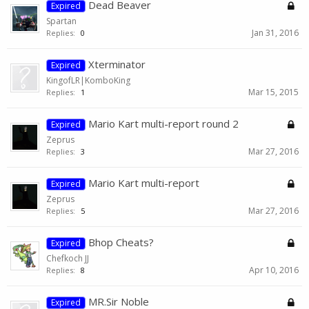
Dead Beaver
Expired
Spartan
Jan 31, 2016
Replies:
0
Xterminator
Expired
KingofLR|KomboKing
Mar 15, 2015
Replies:
1
Mario Kart multi-report round 2
Expired
Zeprus
Mar 27, 2016
Replies:
3
Mario Kart multi-report
Expired
Zeprus
Mar 27, 2016
Replies:
5
Bhop Cheats?
Expired
Chefkoch JJ
Apr 10, 2016
Replies:
8
MR.Sir Noble
Expired