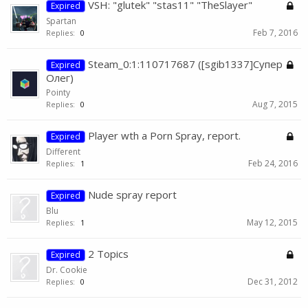
VSH: "glutek" "stas11" "TheSlayer"
Expired
Spartan
Feb 7, 2016
Replies:
0
Steam_0:1:110717687 ([sgib1337]Супер
Expired
Олег)
Pointy
Aug 7, 2015
Replies:
0
Player wth a Porn Spray, report.
Expired
Different
Feb 24, 2016
Replies:
1
Nude spray report
Expired
Blu
May 12, 2015
Replies:
1
2 Topics
Expired
Dr. Cookie
Dec 31, 2012
Replies:
0