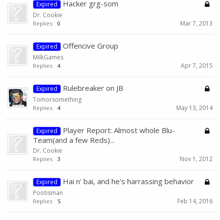
Hacker grg-som
Expired
Dr. Cookie
Mar 7, 2013
Replies:
0
Offencive Group
Expired
MilkGames
Apr 7, 2015
Replies:
4
Rulebreaker on JB
Expired
Tomorsomething
May 13, 2014
Replies:
4
Player Report: Almost whole Blu-
Expired
Team(and a few Reds)...
Dr. Cookie
Nov 1, 2012
Replies:
3
Hai n' bai, and he's harrassing behavior
Expired
Pootisman
Feb 14, 2016
Replies:
5