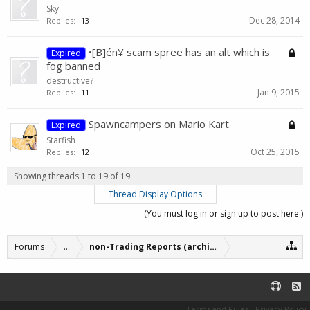
Sky
Dec 28, 2014
Replies:
13
•[B]én¥ scam spree has an alt which is
Expired
fog banned
destructive?
Jan 9, 2015
Replies:
11
Spawncampers on Mario Kart
Expired
Starfish
Oct 25, 2015
Replies:
12
Showing threads 1 to 19 of 19
Thread Display Options
(You must log in or sign up to post here.)
Forums
...
non-Trading Reports (archive)
Terms and Rules
Privacy Policy