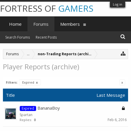
Log in
FORTRESS OF
GAMERS
Home
Forums
Members
Search Forums
Recent Posts
Forums
...
non-Trading Reports (archive)
Player Reports (archive)
Filters:
Expired
x
x
Title
Last Message
BananaBoy
Expired
Spartan
Feb 6, 2016
Replies:
0